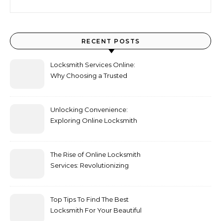
RECENT POSTS
Locksmith Services Online:
Why Choosing a Trusted
locksmith London Expert
Matters
Unlocking Convenience:
Exploring Online Locksmith
Services
The Rise of Online Locksmith
Services: Revolutionizing
Convenience and
Accessibility
Top Tips To Find The Best
Locksmith For Your Beautiful