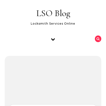
Skip to content
LSO Blog
Locksmith Services Online