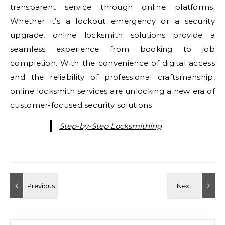
transparent service through online platforms.
Whether it’s a lockout emergency or a security
upgrade, online locksmith solutions provide a
seamless experience from booking to job
completion. With the convenience of digital access
and the reliability of professional craftsmanship,
online locksmith services are unlocking a new era of
customer-focused security solutions.
Step-by-Step Locksmithing
Search for: