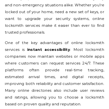
and non-emergency situations alike. Whether you’re
locked out of your home, need a new set of keys, or
want to upgrade your security systems, online
locksmith services make it easier than ever to find
trusted professionals.
One of the key advantages of online locksmith
services is
instant accessibility
. Most locksmith
companies now maintain websites or mobile apps
where customers can request services 24/7. These
platforms often provide real-time tracking,
estimated arrival times, and digital receipts,
improving both reliability and customer satisfaction.
Many online directories also include user reviews
and ratings, allowing you to choose a locksmith
based on proven quality and reputation.