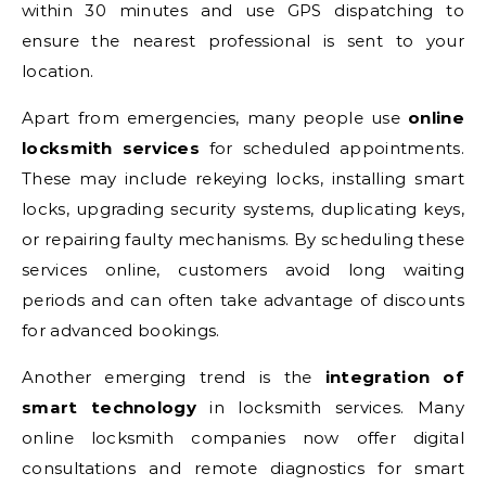
within 30 minutes and use GPS dispatching to
ensure the nearest professional is sent to your
location.
Apart from emergencies, many people use
online
locksmith services
for scheduled appointments.
These may include rekeying locks, installing smart
locks, upgrading security systems, duplicating keys,
or repairing faulty mechanisms. By scheduling these
services online, customers avoid long waiting
periods and can often take advantage of discounts
for advanced bookings.
Another emerging trend is the
integration of
smart technology
in locksmith services. Many
online locksmith companies now offer digital
consultations and remote diagnostics for smart