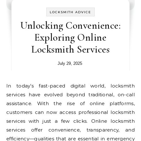
LOCKSMITH ADVICE
Unlocking Convenience:
Exploring Online
Locksmith Services
July 29, 2025
In today’s fast-paced digital world, locksmith
services have evolved beyond traditional, on-call
assistance. With the rise of online platforms,
customers can now access professional locksmith
services with just a few clicks. Online locksmith
services offer convenience, transparency, and
efficiency—qualities that are essential in emergency