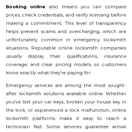
Booking online
also means you can compare
prices, check credentials, and verify licensing before
making a commitment. This level of transparency
helps prevent scams and overcharging, which are
unfortunately common in emergency locksmith
situations. Reputable online locksmith companies
usually display their qualifications, insurance
coverage, and clear pricing models, so customers
know exactly what they’re paying for.
Emergency services are among the most sought-
after locksmith solutions available online. Whether
you’ve lost your car keys, broken your house key in
the lock, or experienced a lock malfunction, online
locksmith platforms make it easy to reach a
technician fast. Some services guarantee arrival