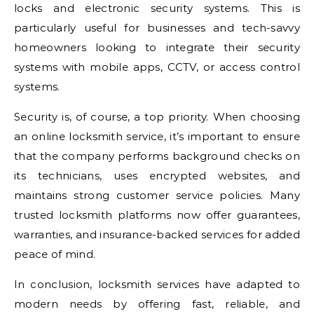
locks and electronic security systems. This is
particularly useful for businesses and tech-savvy
homeowners looking to integrate their security
systems with mobile apps, CCTV, or access control
systems.
Security is, of course, a top priority. When choosing
an online locksmith service, it’s important to ensure
that the company performs background checks on
its technicians, uses encrypted websites, and
maintains strong customer service policies. Many
trusted locksmith platforms now offer guarantees,
warranties, and insurance-backed services for added
peace of mind.
In conclusion, locksmith services have adapted to
modern needs by offering fast, reliable, and